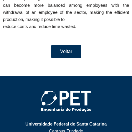
can become more balanced among employees with the
withdrawal of an employee of the sector, making the efficient
production, making it possible to
reduce costs and reduce time wasted.
Voltar
Universidade Federal de Santa Catarina
Campus Trindade