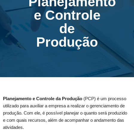
Planejamento
e Controle
de
Produção
Planejamento e Controle da Produção
(PCP) é um processo
utilizado para auxiliar a empresa a realizar o gerenciamento de
produção. Com ele, é possível planejar o quanto será produzido
e com quais recursos, além de acompanhar o andamento das
atividades.