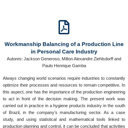
Workmanship Balancing of a Production Line
in Personal Care Industry
Autores: Jackson Generoso, Milton Alexandre Ziehlsdorff and
Paulo Henrique Gamba
Always changing world scenarios require industries to constantly
optimize their processes and resources to remain competitive. In
this aspect, one has the importance of the production engineering
to act in front of the decision making. The present work was
carried out in practice in a hygiene products industry in the south
of Brazil, in the company’s manufacturing sector. As a case
study, and using statistical and mathematical tools linked to
production planning and control, it can be concluded that activities